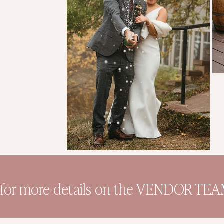
 for more details on the VENDOR TEAM 