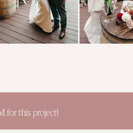
for this project!