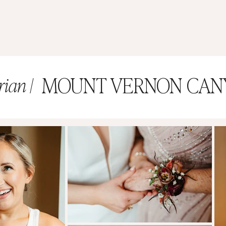
MOUNT VERNON CAN
rian |