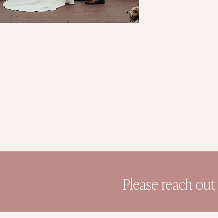
Please reach out