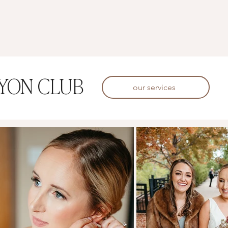
YON CLUB
our services