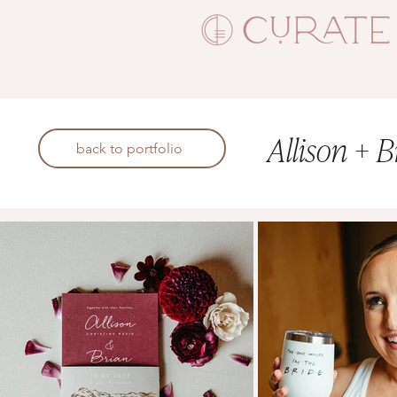
Allison + B
back to portfolio