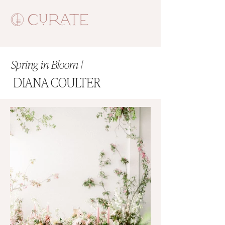
Spring in Bloom |
DIANA COULTER