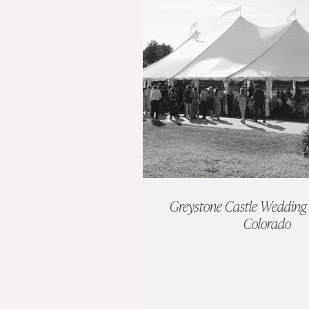
Greystone Castle Wedding 
Colorado