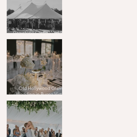
Greystone Castle Wedding
in Boulder, Colorado
Old Hollywood Glam
Wedding in Buena Vista,
Colorado