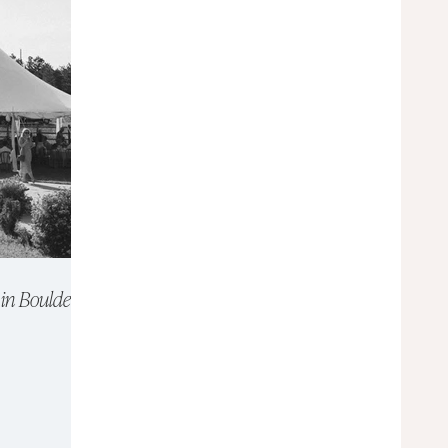
in Boulder,