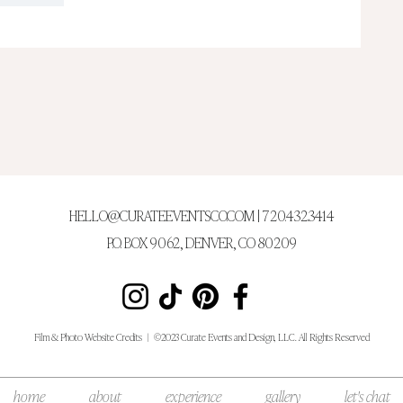
HELLO@CURATEEVENTSCO.COM
| 720.432.3414
P.O. BOX 9062, DENVER, CO 80209
Film & Photo Web
site Credits
|
©2023 Curate Events and Design, LLC. All Rights Reserved
home
about
experience
gallery
let's chat