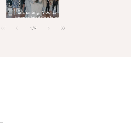
Enchanting, Mountain
Essence Wedding in Vail,
Colorado
1
/
9