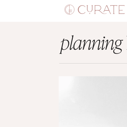
planning
LIBRARY