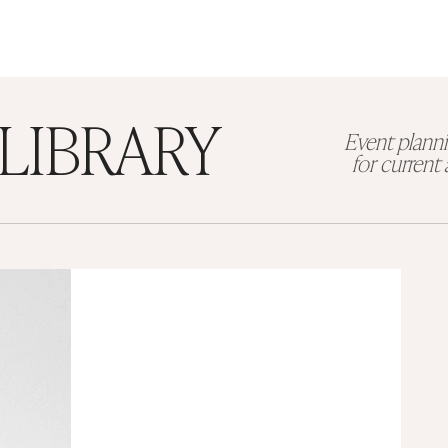
LIBRARY
Event planni
for curren