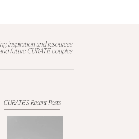
ng inspiration and resources
t and future CURATE couples
CURATE'S Recent Posts