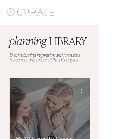
planning
LIBRARY
Event planning inspiration and resources
for current and future CURATE couples