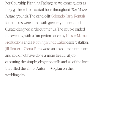
her Courtship Planning Package to welcome guests as 
they gathered for cocktail hour throughout 
The Manor 
House
 grounds. The candle-lit 
Colorado Party Rentals
farm tables were lined with greenery runners and 
Curate-designed circle-cut menus. The couple ended 
the evening with a fun performance by 
HipsterMama 
Productions
 and a 
Nothing Bundt Cakes
 dessert station. 
Jill Houser
 + 
Olena Films
 were an absolute dream team 
and could not have done a more beautiful job 
capturing the simple, elegant details and all of the love 
that filled the air for Autumn + Rylan on their 
wedding day. 