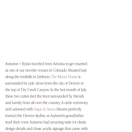
Autumn + Rylan traveled from Arizona to get married 
at one of our favorite venues in Colorado. Situated just 
along the foothills in Littleton, 
The Manor House
 is 
surrounded by epic views from the city of Denver to 
the top of Dry Creek Canyon. In the hot month of July 
these two cuties tied the knot surrounded by friends 
and family from all over the country. A circle ceremony 
arch adorned with 
Sugar & Stems
 blooms perfectly 
framed the Denver skyline as Autumn’s grandfather 
read their vows. Autumn had amazing taste for classic 
design details and chose acrylic signage that came with 