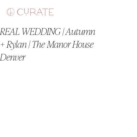
REAL WEDDING | Autumn
+ Rylan | The Manor House
Denver